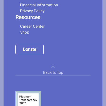
Financial Information
Privacy Policy
Resources
Career Center
Shop
Donate
Back to top