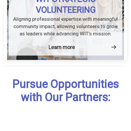
VOLUNTEERING
Aligning professional expertise with meaningful
community impact, allowing volunteers to grow
as leaders while advancing WIT’s mission.
Learn more
Pursue Opportunities
with Our Partners: