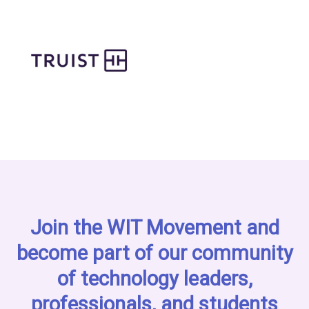
Join the WIT Movement and
become part of our community
of technology leaders,
professionals, and students