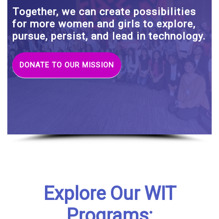
Together, we can create possibilities
for more women and girls to explore,
pursue, persist, and lead in technology.
DONATE TO OUR MISSION
Explore Our WIT
Programs: