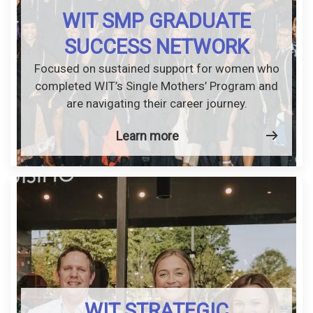
WIT SMP GRADUATE
SUCCESS NETWORK
Focused on sustained support for women who
completed WIT’s Single Mothers’ Program and
are navigating their career journey.
Learn more
WIT STRATEGIC