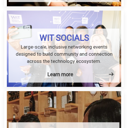
WIT SOCIALS
Large-scale, inclusive networking events
designed to build community and connection
across the technology ecosystem.
Learn more