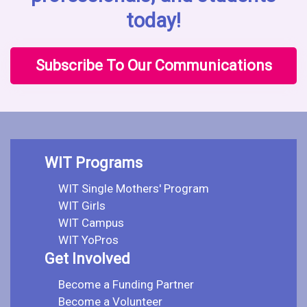
today!
Subscribe To Our Communications
WIT Programs
WIT Single Mothers' Program
WIT Girls
WIT Campus
WIT YoPros
Get Involved
Become a Funding Partner
Become a Volunteer