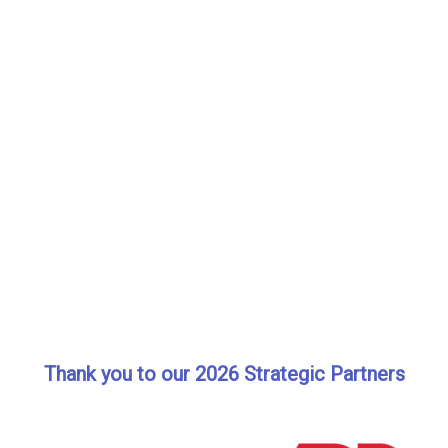
Thank you to our 2026 Strategic Partners