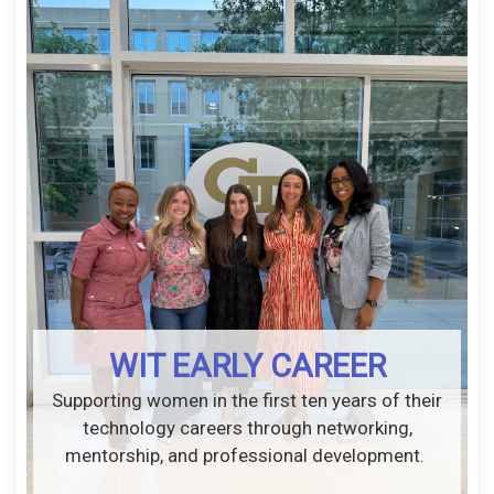
WIT EARLY CAREER
Supporting women in the first ten years of their
technology careers through networking,
mentorship, and professional development.