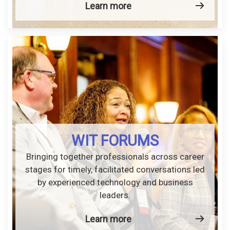
Learn more
WIT FORUMS
Bringing together professionals across career
stages for timely, facilitated conversations led
by experienced technology and business
leaders.
Learn more