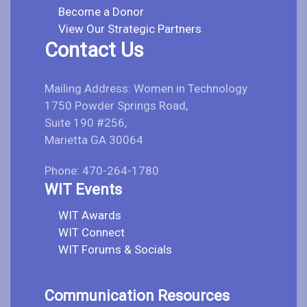
Become a Donor
View Our Strategic Partners
Contact Us
Mailing Address: Women in Technology
1750 Powder Springs Road,
Suite 190 #256,
Marietta GA 30064
Phone: 470-264-1780
WIT Events
WIT Awards
WIT Connect
WIT Forums & Socials
Communication Resources