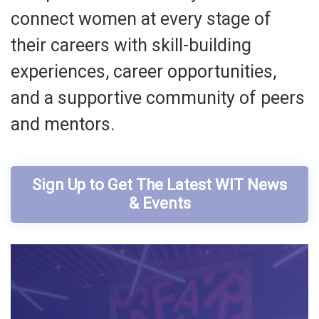
connect women at every stage of
their careers with skill-building
experiences, career opportunities,
and a supportive community of peers
and mentors.
Sign Up to Get The Latest WIT News
& Events