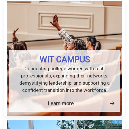
WIT CAMPUS
Connecting college women with tech
professionals, expanding their networks,
demystifying leadership, and supporting a
confident transition into the workforce.
Learn more