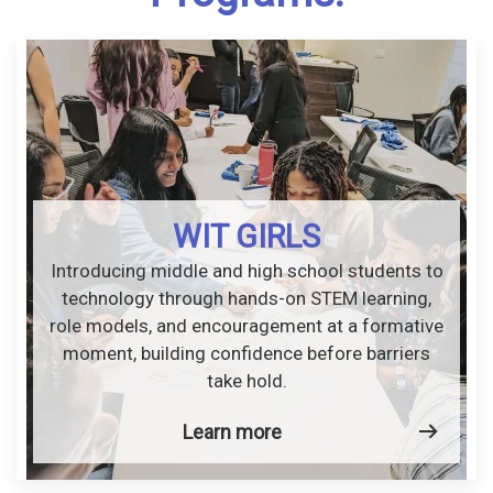
WIT GIRLS
Introducing middle and high school students to
technology through hands-on STEM learning,
role models, and encouragement at a formative
moment, building confidence before barriers
take hold.
Learn more