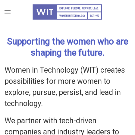
Skip
to
main
Supporting the women who are
content
shaping the future.
Women in Technology (WIT) creates
possibilities for more women to
explore, pursue, persist, and lead in
technology.
We partner with tech-driven
companies and industry leaders to