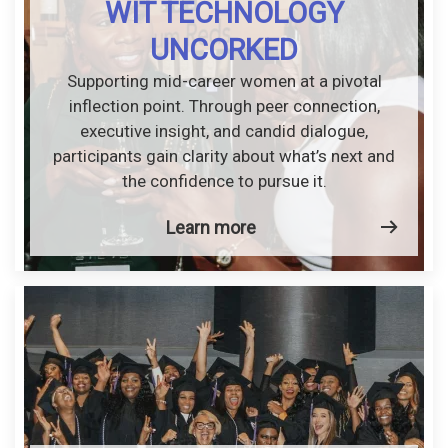
WIT TECHNOLOGY
UNCORKED
Supporting mid-career women at a pivotal
inflection point. Through peer connection,
executive insight, and candid dialogue,
participants gain clarity about what’s next and
the confidence to pursue it.
Learn more