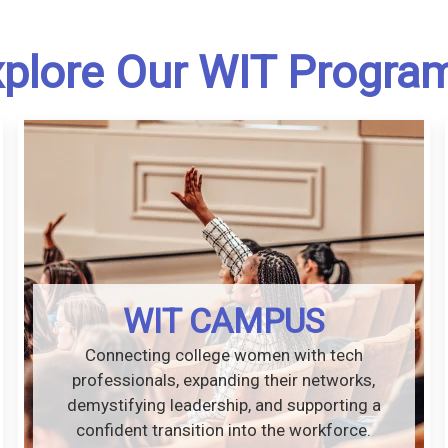
plore Our WIT Progra
WIT CAMPUS
Connecting college women with tech
professionals, expanding their networks,
demystifying leadership, and supporting a
confident transition into the workforce.