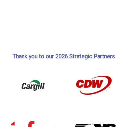
Thank you to our 2026 Strategic Partners