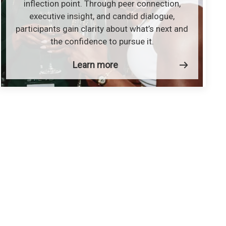
inflection point. Through peer connection,
executive insight, and candid dialogue,
participants gain clarity about what’s next and
the confidence to pursue it.
Learn more