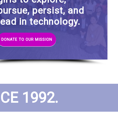
pursue, persist, and
lead in technology.
DONATE TO OUR MISSION
E 1992.