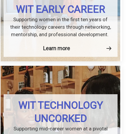
WIT EARLY CAREER
Supporting women in the first ten years of
their technology careers through networking,
mentorship, and professional development.
Learn more
WIT TECHNOLOGY
UNCORKED
Supporting mid-career women at a pivotal