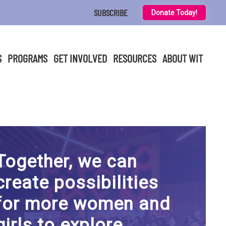
SUBSCRIBE
Donate Today!
S
PROGRAMS
GET INVOLVED
RESOURCES
ABOUT WIT
Together, we can
create possibilities
for more women and
girls to explore,