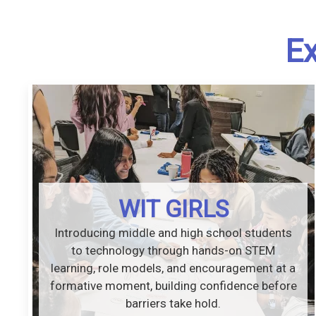
Ex
WIT GIRLS
Introducing middle and high school students
to technology through hands-on STEM
learning, role models, and encouragement at a
formative moment, building confidence before
barriers take hold.