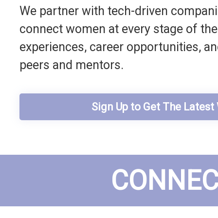
We partner with tech-driven companie
connect women at every stage of their
experiences, career opportunities, a
peers and mentors.
Sign Up to Get The Lates
CONNEC