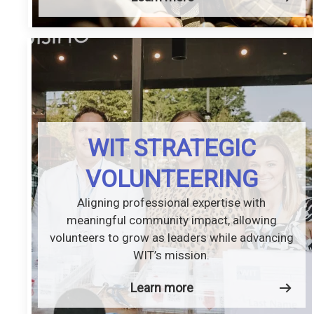
WIT STRATEGIC
VOLUNTEERING
Aligning professional expertise with
meaningful community impact, allowing
volunteers to grow as leaders while advancing
WIT’s mission.
Learn more