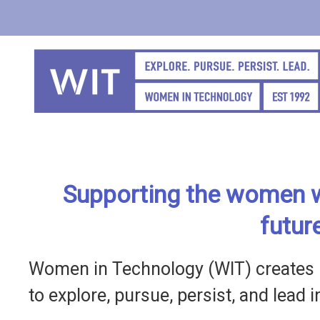
Skip
to
main
content
Supporting the women w
futur
Women in Technology (WIT) creates 
to explore, pursue, persist, and lead 