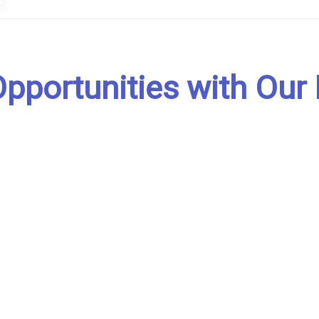
pportunities with Our 