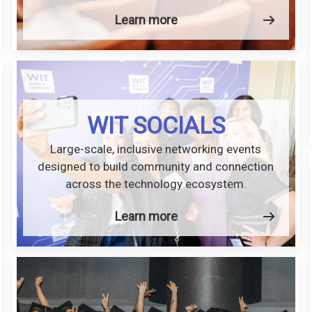
Learn more
WIT SOCIALS
Large-scale, inclusive networking events
designed to build community and connection
across the technology ecosystem.
Learn more