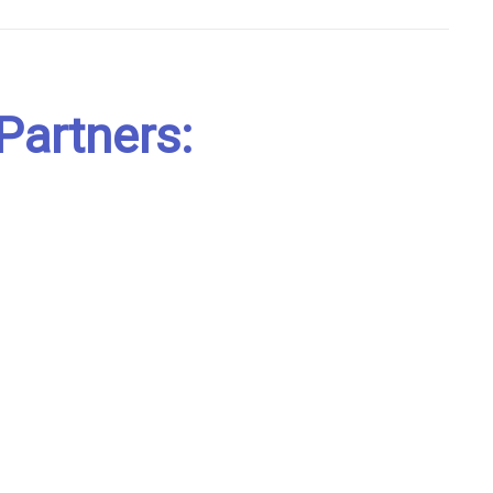
Partners: