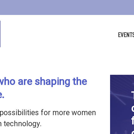
EVENT
ho are shaping the
e.
possibilities for more women
in technology.