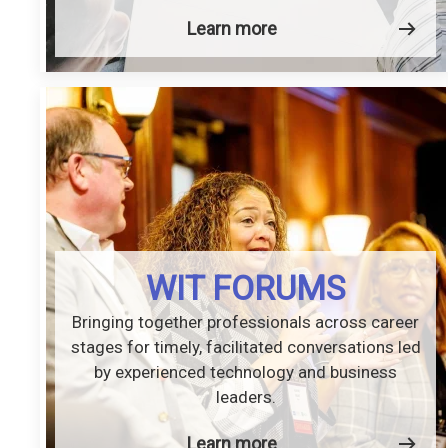
Learn more
WIT FORUMS
Bringing together professionals across career
stages for timely, facilitated conversations led
by experienced technology and business
leaders.
Learn more