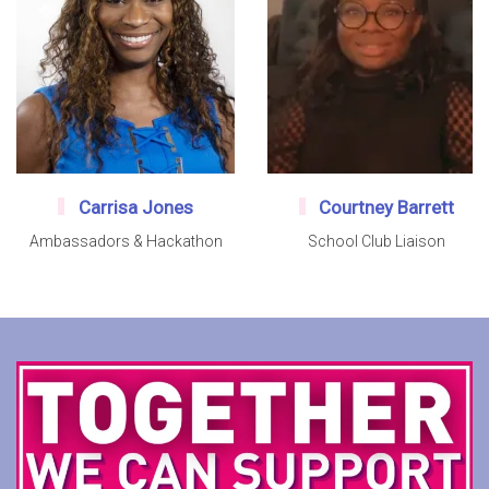
Carrisa Jones
Courtney Barrett
Ambassadors & Hackathon
School Club Liaison