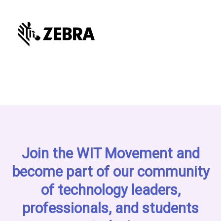
Join the WIT Movement and
become part of our community
of technology leaders,
professionals, and students