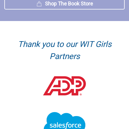
Shop The Book Store
Thank you to our WIT Girls
Partners