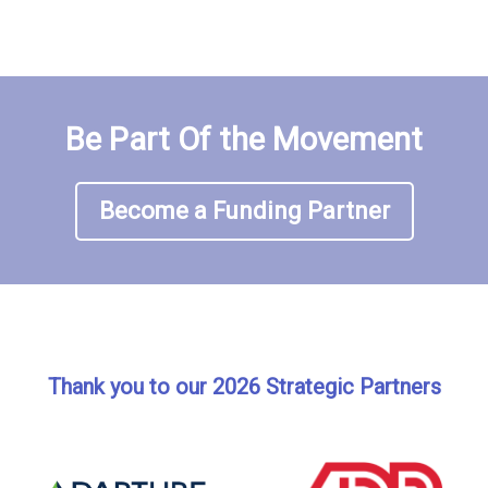
Be Part Of the Movement
Become a Funding Partner
Thank you to our 2026 Strategic Partners