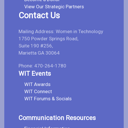
View Our Strategic Partners
Contact Us
Mailing Address: Women in Technology
1750 Powder Springs Road,
Suite 190 #256,
Marietta GA 30064
Phone: 470-264-1780
WIT Events
WIT Awards
WIT Connect
WIT Forums & Socials
Communication Resources