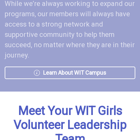
While we’re always working to expand our
programs, our members will always have
access to a strong network and
supportive community to help them
succeed, no matter where they are in their
journey.
Learn About WIT Campus
Meet Your WIT Girls
Volunteer Leadership
Team