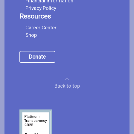
Financial Information
Privacy Policy
Resources
Career Center
Shop
Donate
Back to top