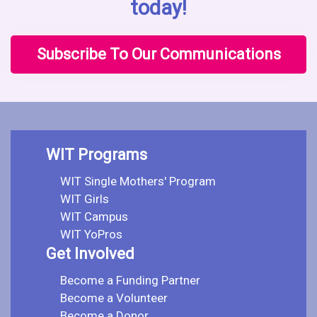
today!
Subscribe To Our Communications
WIT Programs
WIT Single Mothers' Program
WIT Girls
WIT Campus
WIT YoPros
Get Involved
Become a Funding Partner
Become a Volunteer
Become a Donor