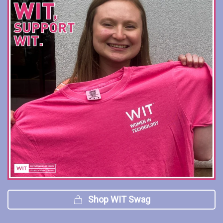
Shop WIT Swag