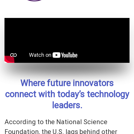
Where future innovators
connect with today’s technology
leaders.
According to the National Science
Foundation, the U.S. lags behind other