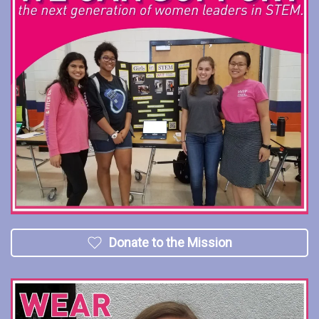
Donate to the Mission