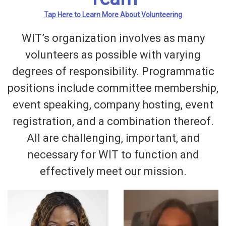
Tap Here to Learn More About Volunteering
WIT’s organization involves as many
volunteers as possible with varying
degrees of responsibility. Programmatic
positions include committee membership,
event speaking, company hosting, event
registration, and a combination thereof.
All are challenging, important, and
necessary for WIT to function and
effectively meet our mission.