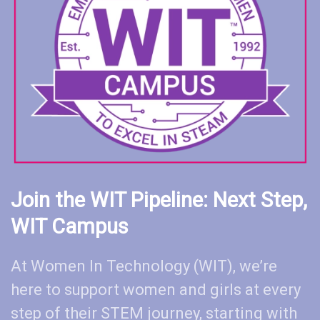
Join the WIT Pipeline: Next Step,
WIT Campus
At Women In Technology (WIT), we’re
here to support women and girls at every
step of their STEM journey, starting with