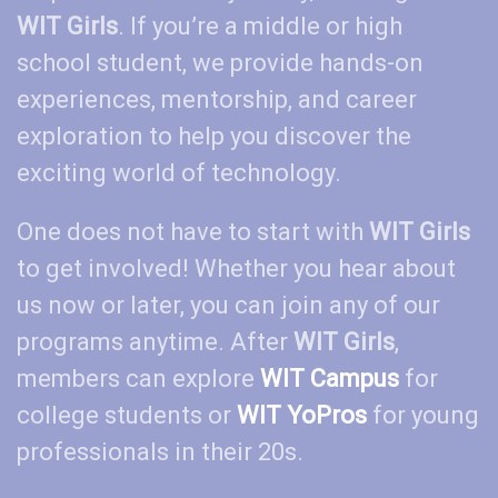
WIT Girls
. If you’re a middle or high
school student, we provide hands-on
experiences, mentorship, and career
exploration to help you discover the
exciting world of technology.
One does not have to start with
WIT Girls
to get involved! Whether you hear about
us now or later, you can join any of our
programs anytime. After
WIT Girls
,
members can explore
WIT
Campus
for
college students or
WIT
YoPros
for young
professionals in their 20s.