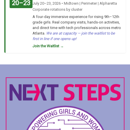
20–23
July 20–23, 2026 • Midtown | Perimeter | Alpharetta
Corporate rotations by cluster
A four-day immersive experience for rising 9th–12th
grade girls. Real company visits, hands-on activities,
and direct time with tech professionals across metro
Atlanta.
We are at capacity — join the waitlist to be
first in line if one opens up!
Join the Waitlist →