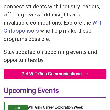
connect students with industry leaders,
offering real-world insights and
invaluable connections. Explore the
WIT
Girls
sponsors
who help make these
programs possible.
Stay updated on upcoming events and
opportunities by
Get WIT Girls Communications
Upcoming Events
WIT Girls Career Exploration Week
JUL