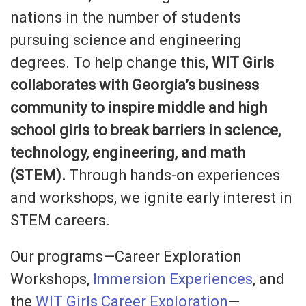
nations in the number of students
pursuing science and engineering
degrees. To help change this,
WIT Girls
collaborates with Georgia’s business
community to inspire middle and high
school girls to break barriers in science,
technology, engineering, and math
(STEM).
Through hands-on experiences
and workshops, we ignite early interest in
STEM careers.
Our programs—Career Exploration
Workshops,
Immersion Experiences
, and
the
WIT Girls Career Exploration
—