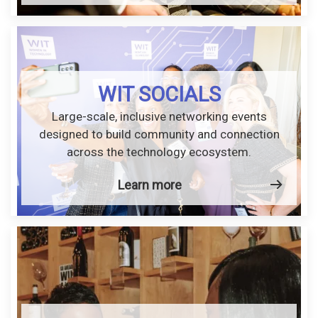
WIT SOCIALS
Large-scale, inclusive networking events
designed to build community and connection
across the technology ecosystem.
Learn more