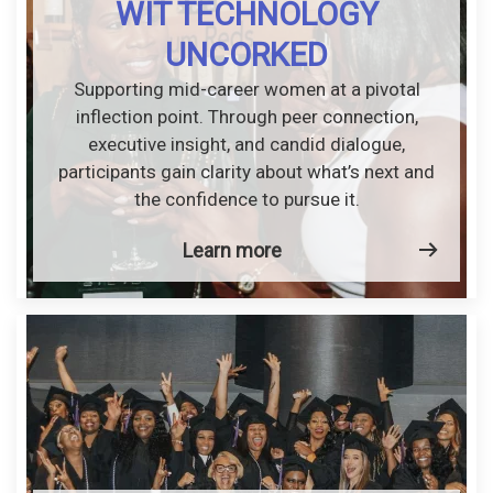
WIT TECHNOLOGY
UNCORKED
Supporting mid-career women at a pivotal
inflection point. Through peer connection,
executive insight, and candid dialogue,
participants gain clarity about what’s next and
the confidence to pursue it.
Learn more