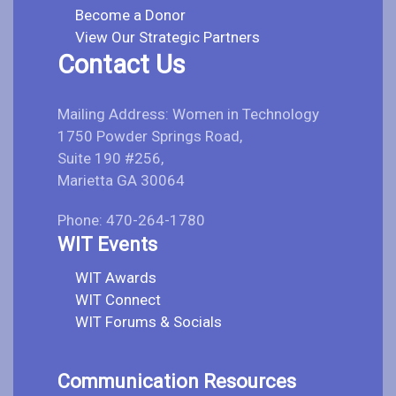
Become a Donor
View Our Strategic Partners
Contact Us
Mailing Address: Women in Technology
1750 Powder Springs Road,
Suite 190 #256,
Marietta GA 30064
Phone: 470-264-1780
WIT Events
WIT Awards
WIT Connect
WIT Forums & Socials
Communication Resources