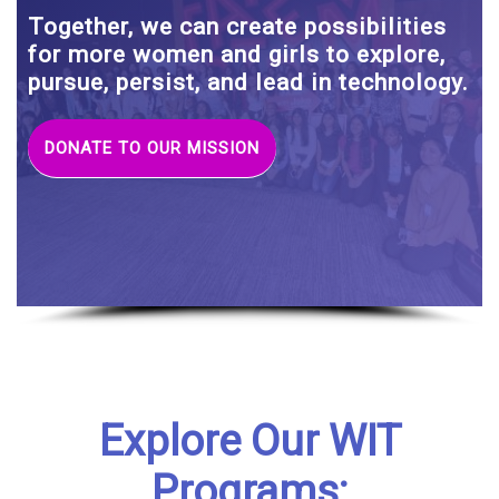
Together, we can create possibilities
for more women and girls to explore,
pursue, persist, and lead in technology.
DONATE TO OUR MISSION
Explore Our WIT
Programs: