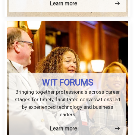
Learn more
WIT FORUMS
Bringing together professionals across career
stages for timely, facilitated conversations led
by experienced technology and business
leaders.
Learn more