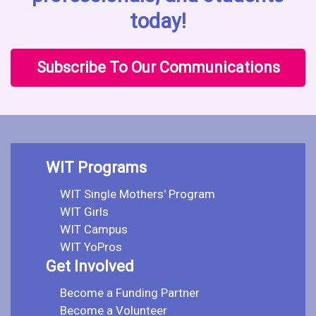
today!
Subscribe To Our Communications
WIT Programs
WIT Single Mothers' Program
WIT Girls
WIT Campus
WIT YoPros
Get Involved
Become a Funding Partner
Become a Volunteer