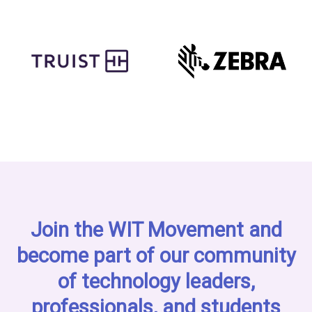
Join the WIT Movement and
become part of our community
of technology leaders,
professionals, and students