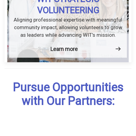
VOLUNTEERING
Aligning professional expertise with meaningful
community impact, allowing volunteers to grow
as leaders while advancing WIT’s mission.
Learn more
Pursue Opportunities
with Our Partners: