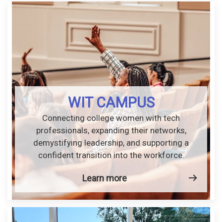
WIT CAMPUS
Connecting college women with tech
professionals, expanding their networks,
demystifying leadership, and supporting a
confident transition into the workforce.
Learn more