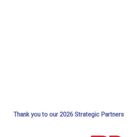
Thank you to our 2026 Strategic Partners