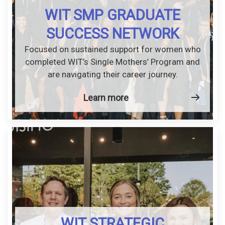
WIT SMP GRADUATE
SUCCESS NETWORK
Focused on sustained support for women who
completed WIT’s Single Mothers’ Program and
are navigating their career journey.
Learn more
WIT STRATEGIC