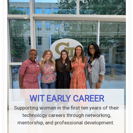
WIT EARLY CAREER
Supporting women in the first ten years of their
technology careers through networking,
mentorship, and professional development.