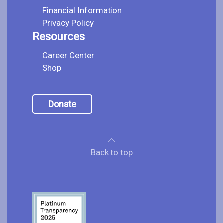
Financial Information
Privacy Policy
Resources
Career Center
Shop
Donate
Back to top