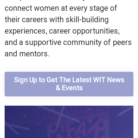
connect women at every stage of
their careers with skill-building
experiences, career opportunities,
and a supportive community of peers
and mentors.
Sign Up to Get The Latest WIT News
& Events