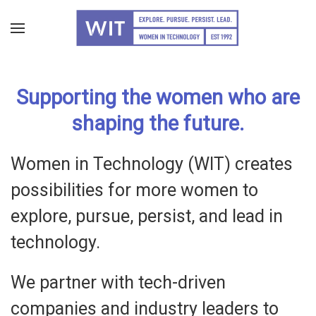
Skip
to
main
Supporting the women who are
content
shaping the future.
Women in Technology (WIT) creates
possibilities for more women to
explore, pursue, persist, and lead in
technology.
We partner with tech-driven
companies and industry leaders to