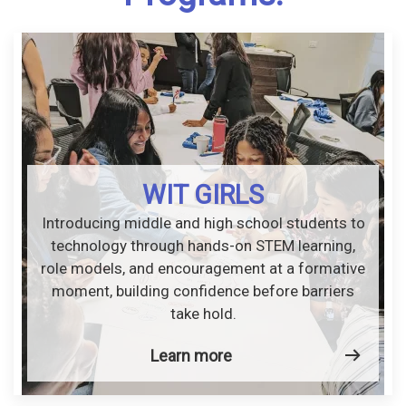
WIT GIRLS
Introducing middle and high school students to
technology through hands-on STEM learning,
role models, and encouragement at a formative
moment, building confidence before barriers
take hold.
Learn more