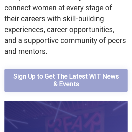
connect women at every stage of
their careers with skill-building
experiences, career opportunities,
and a supportive community of peers
and mentors.
Sign Up to Get The Latest WIT News
& Events