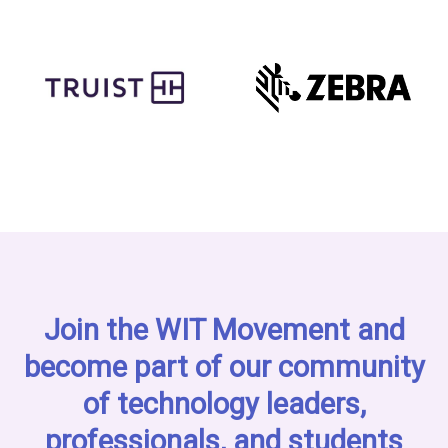
Join the WIT Movement and
become part of our community
of technology leaders,
professionals, and students