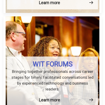
Learn more
WIT FORUMS
Bringing together professionals across career
stages for timely, facilitated conversations led
by experienced technology and business
leaders.
Learn more