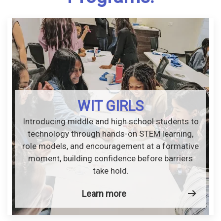
WIT GIRLS
Introducing middle and high school students to
technology through hands-on STEM learning,
role models, and encouragement at a formative
moment, building confidence before barriers
take hold.
Learn more