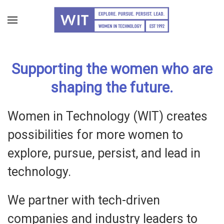
Skip
to
main
Supporting the women who are
content
shaping the future.
Women in Technology (WIT) creates
possibilities for more women to
explore, pursue, persist, and lead in
technology.
We partner with tech-driven
companies and industry leaders to