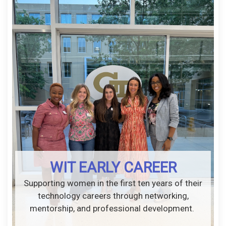
WIT EARLY CAREER
Supporting women in the first ten years of their
technology careers through networking,
mentorship, and professional development.