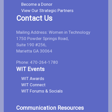
Become a Donor
View Our Strategic Partners
Contact Us
Mailing Address: Women in Technology
1750 Powder Springs Road,
Suite 190 #256,
Marietta GA 30064
Phone: 470-264-1780
WIT Events
WIT Awards
WIT Connect
WIT Forums & Socials
Communication Resources