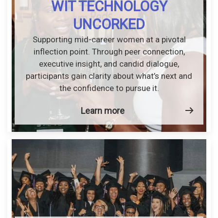
WIT TECHNOLOGY
UNCORKED
Supporting mid-career women at a pivotal
inflection point. Through peer connection,
executive insight, and candid dialogue,
participants gain clarity about what’s next and
the confidence to pursue it.
Learn more