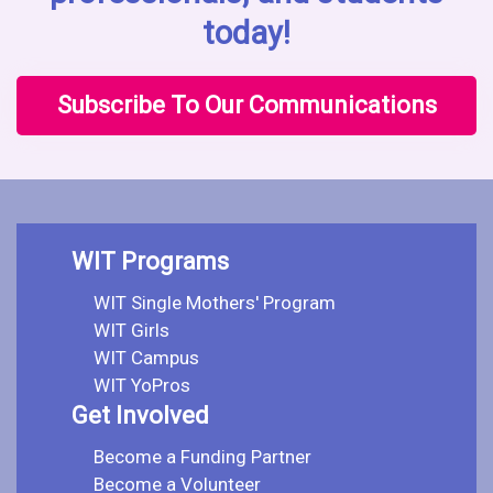
today!
Subscribe To Our Communications
WIT Programs
WIT Single Mothers' Program
WIT Girls
WIT Campus
WIT YoPros
Get Involved
Become a Funding Partner
Become a Volunteer