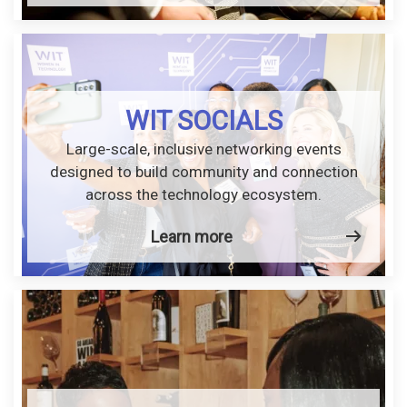
WIT SOCIALS
Large-scale, inclusive networking events
designed to build community and connection
across the technology ecosystem.
Learn more