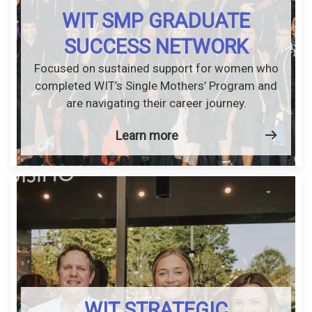
WIT SMP GRADUATE
SUCCESS NETWORK
Focused on sustained support for women who
completed WIT’s Single Mothers’ Program and
are navigating their career journey.
Learn more
WIT STRATEGIC