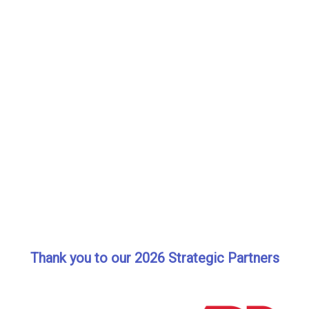
Thank you to our 2026 Strategic Partners