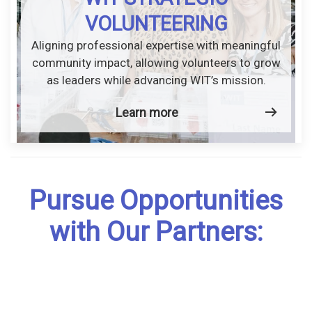
VOLUNTEERING
Aligning professional expertise with meaningful
community impact, allowing volunteers to grow
as leaders while advancing WIT’s mission.
Learn more
Pursue Opportunities
with Our Partners: