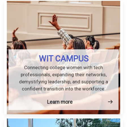
WIT CAMPUS
Connecting college women with tech
professionals, expanding their networks,
demystifying leadership, and supporting a
confident transition into the workforce.
Learn more