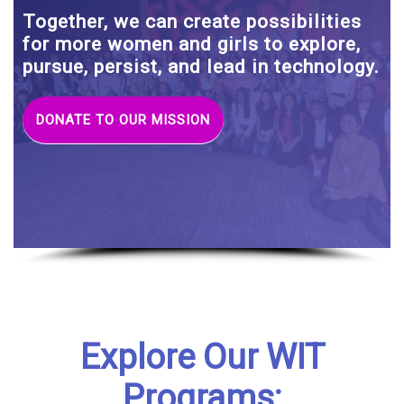
Together, we can create possibilities
for more women and girls to explore,
pursue, persist, and lead in technology.
DONATE TO OUR MISSION
Explore Our WIT
Programs: