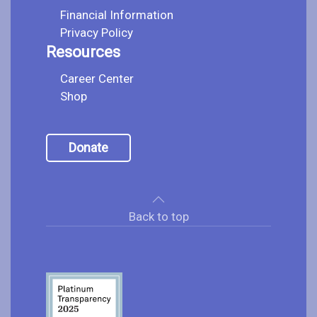
Financial Information
Privacy Policy
Resources
Career Center
Shop
Donate
Back to top