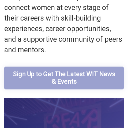
connect women at every stage of
their careers with skill-building
experiences, career opportunities,
and a supportive community of peers
and mentors.
Sign Up to Get The Latest WIT News
& Events