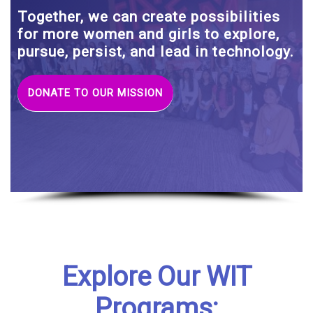
Together, we can create possibilities
for more women and girls to explore,
pursue, persist, and lead in technology.
DONATE TO OUR MISSION
Explore Our WIT
Programs: