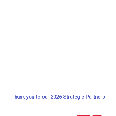
Thank you to our 2026 Strategic Partners