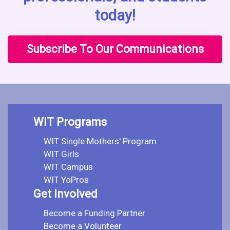
today!
Subscribe To Our Communications
WIT Programs
WIT Single Mothers' Program
WIT Girls
WIT Campus
WIT YoPros
Get Involved
Become a Funding Partner
Become a Volunteer