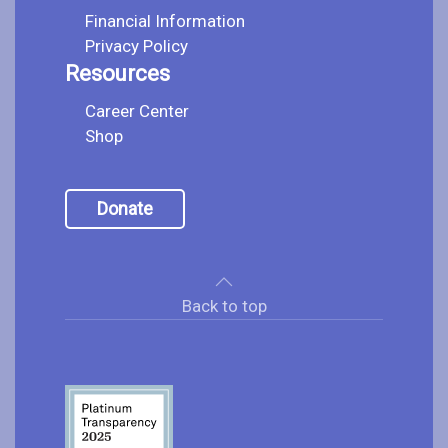
Financial Information
Privacy Policy
Resources
Career Center
Shop
Donate
Back to top