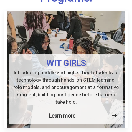
WIT GIRLS
Introducing middle and high school students to
technology through hands-on STEM learning,
role models, and encouragement at a formative
moment, building confidence before barriers
take hold.
Learn more