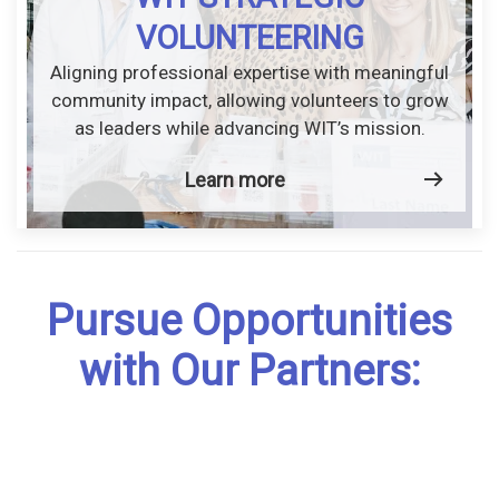
VOLUNTEERING
Aligning professional expertise with meaningful
community impact, allowing volunteers to grow
as leaders while advancing WIT’s mission.
Learn more
Pursue Opportunities
with Our Partners: