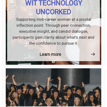
WIT TECHNOLOGY
UNCORKED
Supporting mid-career women at a pivotal
inflection point. Through peer connection,
executive insight, and candid dialogue,
participants gain clarity about what’s next and
the confidence to pursue it.
Learn more