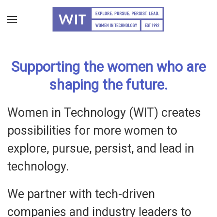
Skip
to
main
Supporting the women who are
content
shaping the future.
Women in Technology (WIT) creates
possibilities for more women to
explore, pursue, persist, and lead in
technology.
We partner with tech-driven
companies and industry leaders to