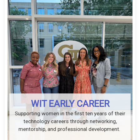
WIT EARLY CAREER
Supporting women in the first ten years of their
technology careers through networking,
mentorship, and professional development.