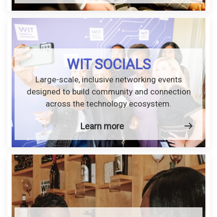
WIT SOCIALS
Large-scale, inclusive networking events
designed to build community and connection
across the technology ecosystem.
Learn more