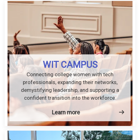
WIT CAMPUS
Connecting college women with tech
professionals, expanding their networks,
demystifying leadership, and supporting a
confident transition into the workforce.
Learn more