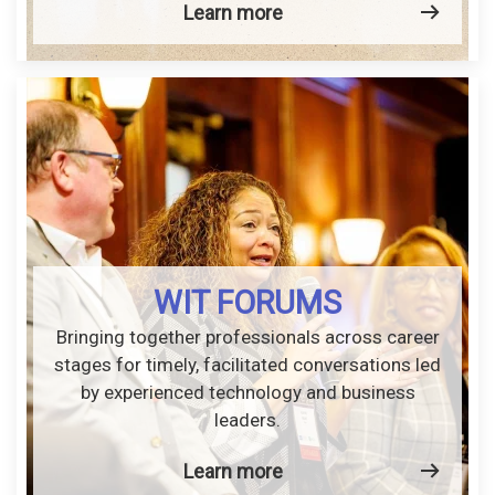
Learn more
WIT FORUMS
Bringing together professionals across career
stages for timely, facilitated conversations led
by experienced technology and business
leaders.
Learn more