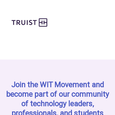
Join the WIT Movement and
become part of our community
of technology leaders,
professionals, and students