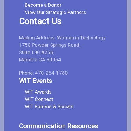
Become a Donor
View Our Strategic Partners
Contact Us
Mailing Address: Women in Technology
1750 Powder Springs Road,
Suite 190 #256,
Marietta GA 30064
Phone: 470-264-1780
WIT Events
WIT Awards
WIT Connect
WIT Forums & Socials
Communication Resources