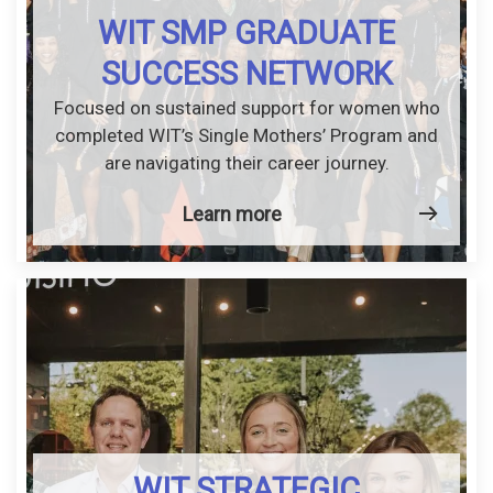
WIT SMP GRADUATE
SUCCESS NETWORK
Focused on sustained support for women who
completed WIT’s Single Mothers’ Program and
are navigating their career journey.
Learn more
WIT STRATEGIC