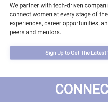
We partner with tech-driven companie
connect women at every stage of their
experiences, career opportunities, a
peers and mentors.
Sign Up to Get The Lates
CONNEC