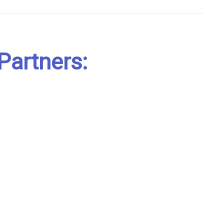
Partners: