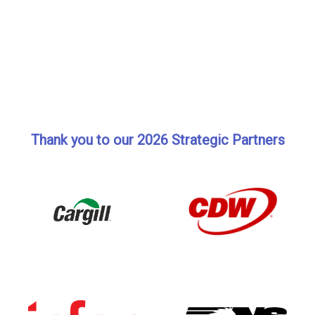
Thank you to our 2026 Strategic Partners