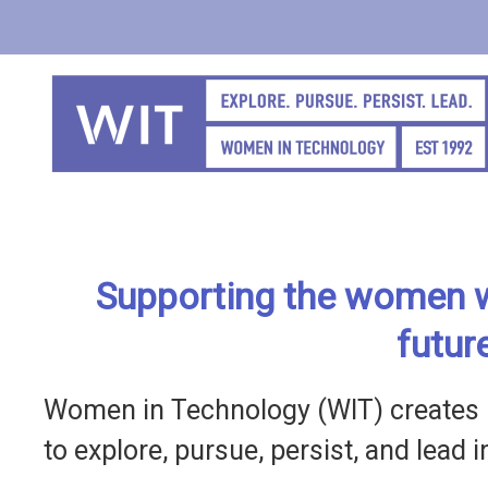
Skip
to
main
content
Supporting the women w
futur
Women in Technology (WIT) creates 
to explore, pursue, persist, and lead 