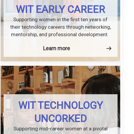
WIT EARLY CAREER
Supporting women in the first ten years of
their technology careers through networking,
mentorship, and professional development.
Learn more
WIT TECHNOLOGY
UNCORKED
Supporting mid-career women at a pivotal