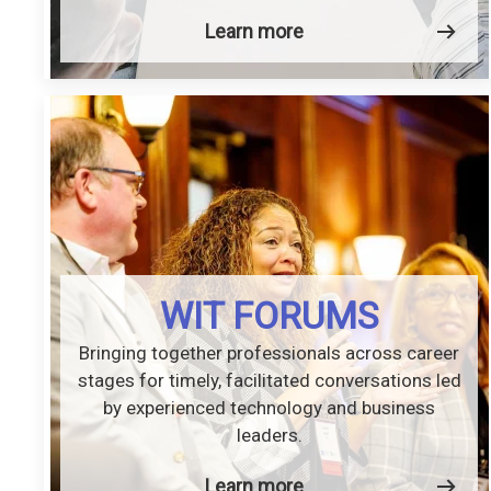
Learn more
WIT FORUMS
Bringing together professionals across career
stages for timely, facilitated conversations led
by experienced technology and business
leaders.
Learn more