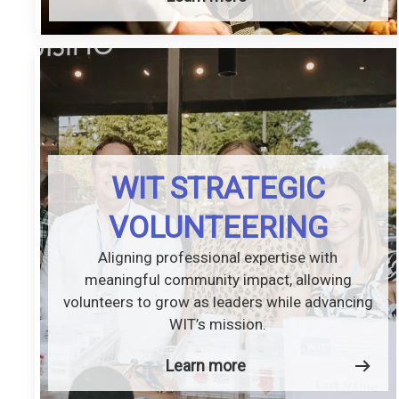
WIT STRATEGIC
VOLUNTEERING
Aligning professional expertise with
meaningful community impact, allowing
volunteers to grow as leaders while advancing
WIT’s mission.
Learn more