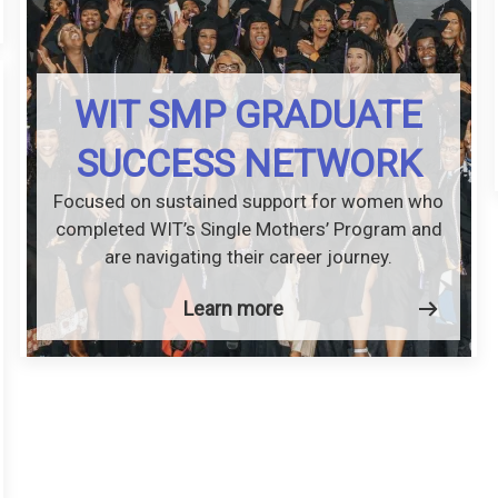
WIT SMP GRADUATE
SUCCESS NETWORK
Focused on sustained support for women who
completed WIT’s Single Mothers’ Program and
are navigating their career journey.
Learn more