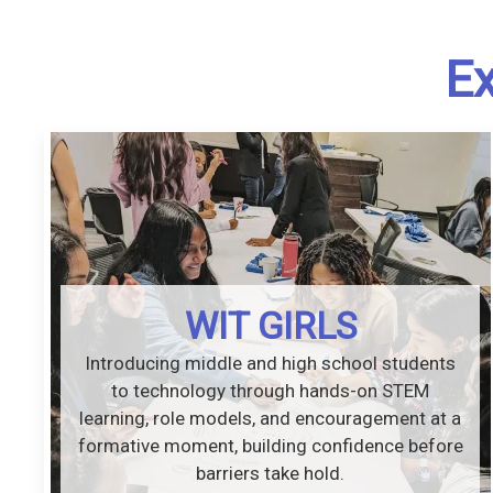
Ex
WIT GIRLS
Introducing middle and high school students
to technology through hands-on STEM
learning, role models, and encouragement at a
formative moment, building confidence before
barriers take hold.