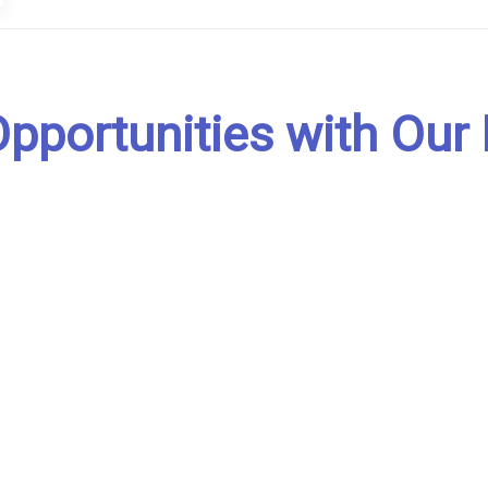
pportunities with Our 