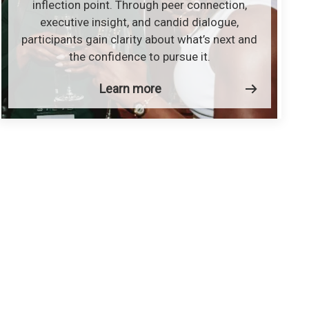
inflection point. Through peer connection,
executive insight, and candid dialogue,
participants gain clarity about what’s next and
the confidence to pursue it.
Learn more