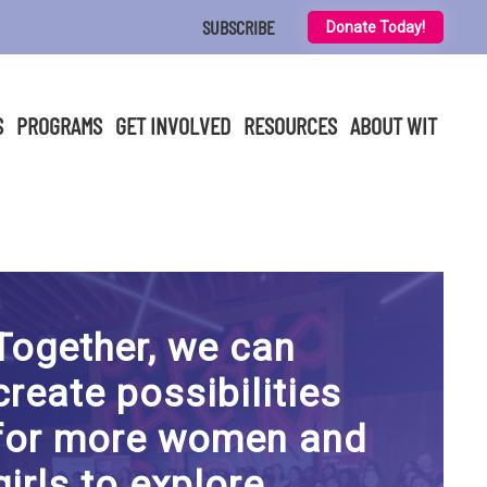
SUBSCRIBE
Donate Today!
S
PROGRAMS
GET INVOLVED
RESOURCES
ABOUT WIT
Together, we can
create possibilities
for more women and
girls to explore,