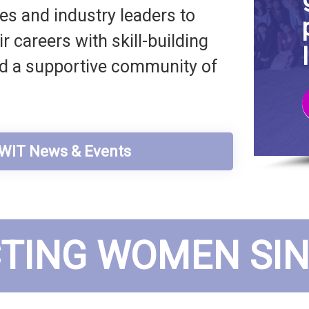
s and industry leaders to
 careers with skill-building
nd a supportive community of
t WIT News & Events
TING WOMEN SINC