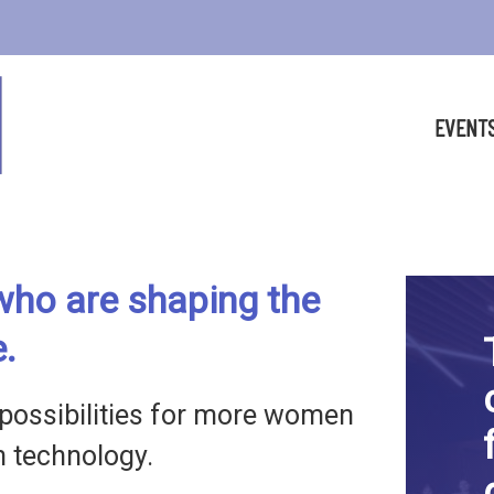
EVENT
ho are shaping the
e.
possibilities for more women
in technology.