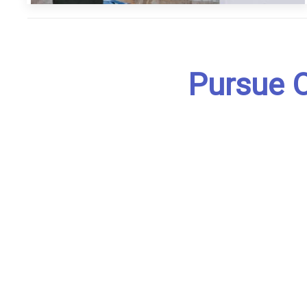
Pursue O