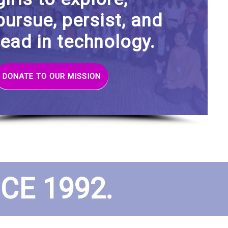
pursue, persist, and
lead in technology.
DONATE TO OUR MISSION
E 1992.