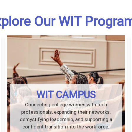
plore Our WIT Progra
WIT CAMPUS
Connecting college women with tech
professionals, expanding their networks,
demystifying leadership, and supporting a
confident transition into the workforce.