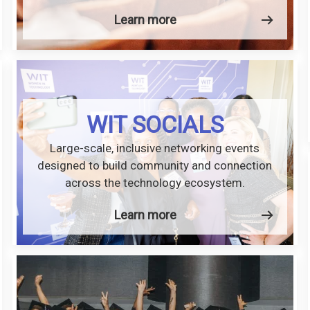
Learn more
WIT SOCIALS
Large-scale, inclusive networking events
designed to build community and connection
across the technology ecosystem.
Learn more