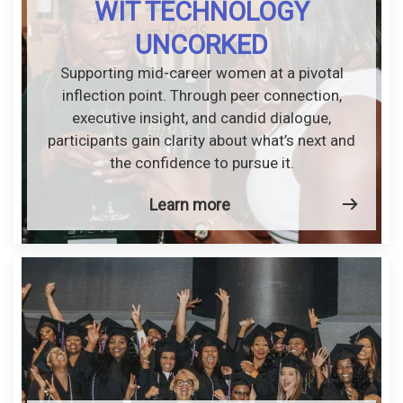
WIT TECHNOLOGY
UNCORKED
Supporting mid-career women at a pivotal
inflection point. Through peer connection,
executive insight, and candid dialogue,
participants gain clarity about what’s next and
the confidence to pursue it.
Learn more