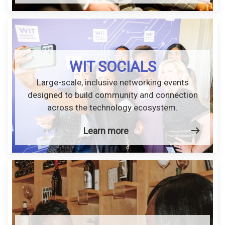
WIT SOCIALS
Large-scale, inclusive networking events
designed to build community and connection
across the technology ecosystem.
Learn more