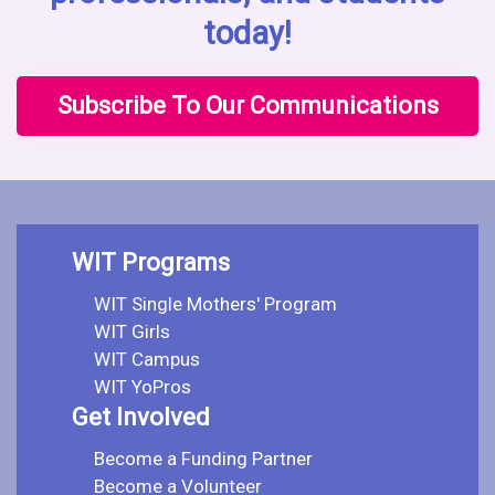
today!
Subscribe To Our Communications
WIT Programs
WIT Single Mothers' Program
WIT Girls
WIT Campus
WIT YoPros
Get Involved
Become a Funding Partner
Become a Volunteer