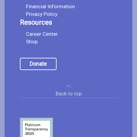
Financial Information
Privacy Policy
Resources
Career Center
Shop
Donate
Back to top