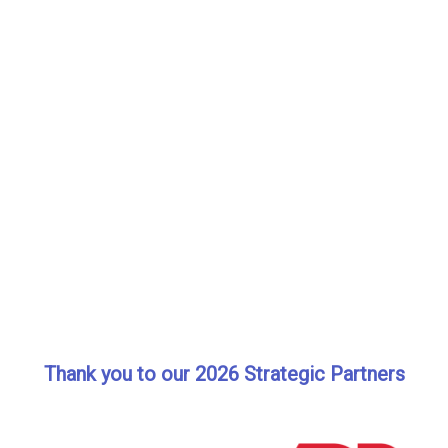
Thank you to our 2026 Strategic Partners