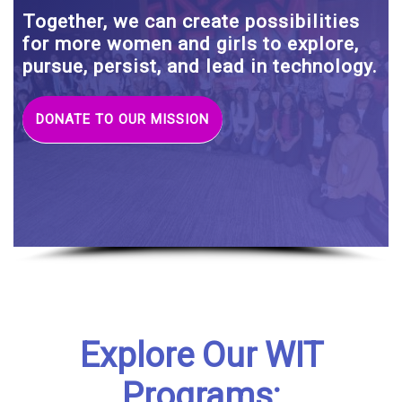
Together, we can create possibilities
for more women and girls to explore,
pursue, persist, and lead in technology.
DONATE TO OUR MISSION
Explore Our WIT
Programs: