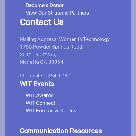
Become a Donor
View Our Strategic Partners
Contact Us
Mailing Address: Women in Technology
1750 Powder Springs Road,
Suite 190 #256,
Marietta GA 30064
Phone: 470-264-1780
WIT Events
WIT Awards
WIT Connect
WIT Forums & Socials
Communication Resources