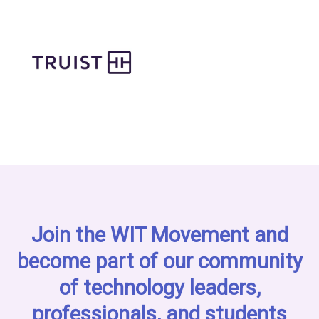
Join the WIT Movement and
become part of our community
of technology leaders,
professionals, and students