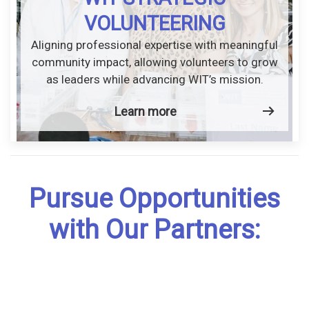
VOLUNTEERING
Aligning professional expertise with meaningful
community impact, allowing volunteers to grow
as leaders while advancing WIT’s mission.
Learn more
Pursue Opportunities
with Our Partners: