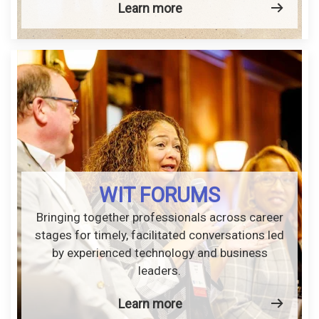
Learn more
WIT FORUMS
Bringing together professionals across career
stages for timely, facilitated conversations led
by experienced technology and business
leaders.
Learn more