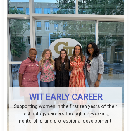
WIT EARLY CAREER
Supporting women in the first ten years of their
technology careers through networking,
mentorship, and professional development.