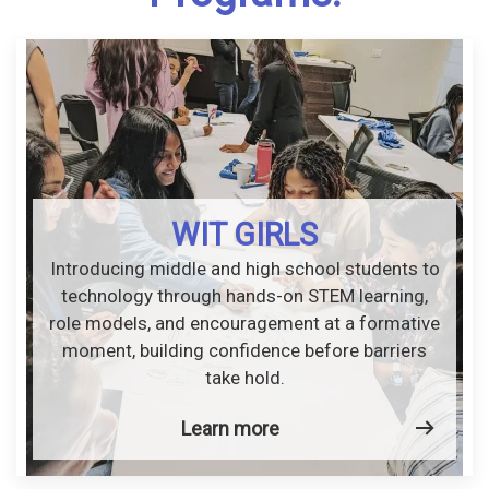
WIT GIRLS
Introducing middle and high school students to
technology through hands-on STEM learning,
role models, and encouragement at a formative
moment, building confidence before barriers
take hold.
Learn more