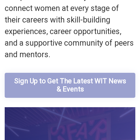
connect women at every stage of
their careers with skill-building
experiences, career opportunities,
and a supportive community of peers
and mentors.
Sign Up to Get The Latest WIT News
& Events