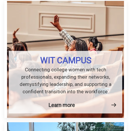
WIT CAMPUS
Connecting college women with tech
professionals, expanding their networks,
demystifying leadership, and supporting a
confident transition into the workforce.
Learn more