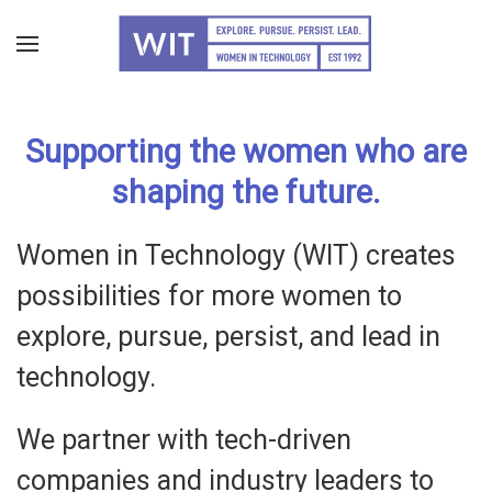
Skip
to
main
Supporting the women who are
content
shaping the future.
Women in Technology (WIT) creates
possibilities for more women to
explore, pursue, persist, and lead in
technology.
We partner with tech-driven
companies and industry leaders to