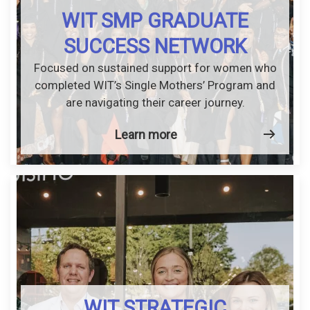
WIT SMP GRADUATE
SUCCESS NETWORK
Focused on sustained support for women who
completed WIT’s Single Mothers’ Program and
are navigating their career journey.
Learn more
WIT STRATEGIC