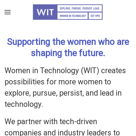
Skip
to
main
Supporting the women who are
content
shaping the future.
Women in Technology (WIT) creates
possibilities for more women to
explore, pursue, persist, and lead in
technology.
We partner with tech-driven
companies and industry leaders to