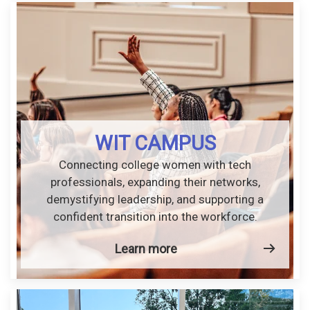
WIT CAMPUS
Connecting college women with tech
professionals, expanding their networks,
demystifying leadership, and supporting a
confident transition into the workforce.
Learn more