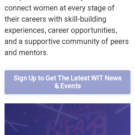
connect women at every stage of
their careers with skill-building
experiences, career opportunities,
and a supportive community of peers
and mentors.
Sign Up to Get The Latest WIT News
& Events