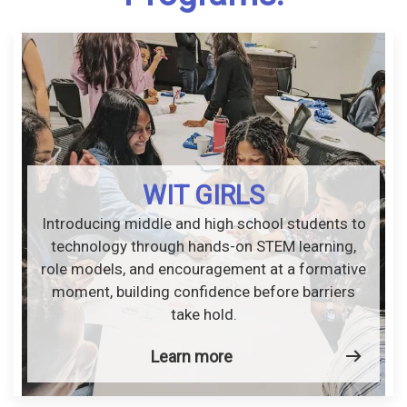
WIT GIRLS
Introducing middle and high school students to
technology through hands-on STEM learning,
role models, and encouragement at a formative
moment, building confidence before barriers
take hold.
Learn more