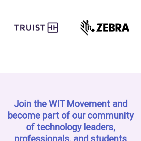
Join the WIT Movement and
become part of our community
of technology leaders,
professionals, and students