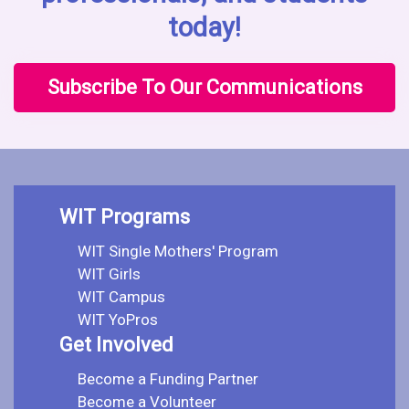
today!
Subscribe To Our Communications
WIT Programs
WIT Single Mothers' Program
WIT Girls
WIT Campus
WIT YoPros
Get Involved
Become a Funding Partner
Become a Volunteer