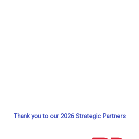
Thank you to our 2026 Strategic Partners