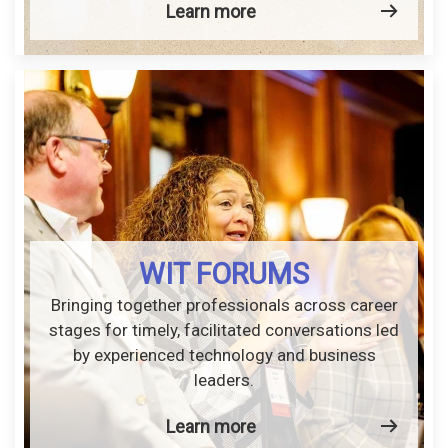
Learn more
WIT FORUMS
Bringing together professionals across career
stages for timely, facilitated conversations led
by experienced technology and business
leaders.
Learn more