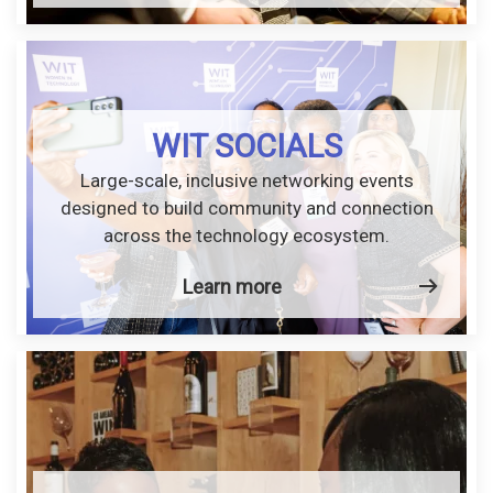
WIT SOCIALS
Large-scale, inclusive networking events
designed to build community and connection
across the technology ecosystem.
Learn more