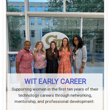
WIT EARLY CAREER
Supporting women in the first ten years of their
technology careers through networking,
mentorship, and professional development.