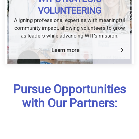
VOLUNTEERING
Aligning professional expertise with meaningful
community impact, allowing volunteers to grow
as leaders while advancing WIT’s mission.
Learn more
Pursue Opportunities
with Our Partners: