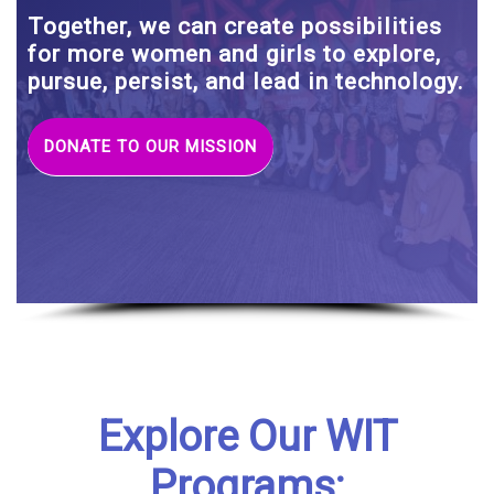
Together, we can create possibilities
for more women and girls to explore,
pursue, persist, and lead in technology.
DONATE TO OUR MISSION
Explore Our WIT
Programs: