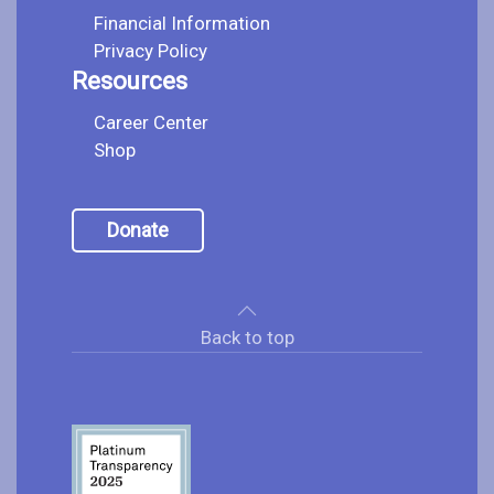
Financial Information
Privacy Policy
Resources
Career Center
Shop
Donate
Back to top