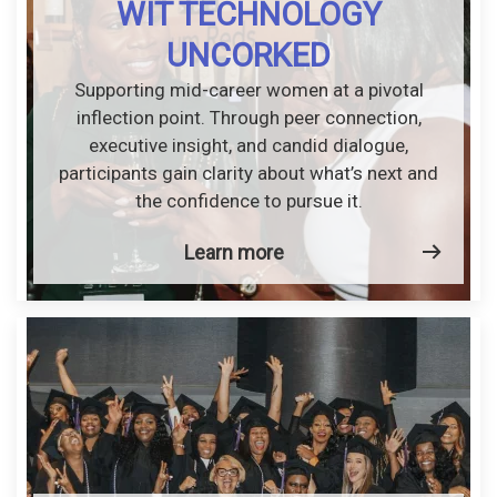
WIT TECHNOLOGY
UNCORKED
Supporting mid-career women at a pivotal
inflection point. Through peer connection,
executive insight, and candid dialogue,
participants gain clarity about what’s next and
the confidence to pursue it.
Learn more