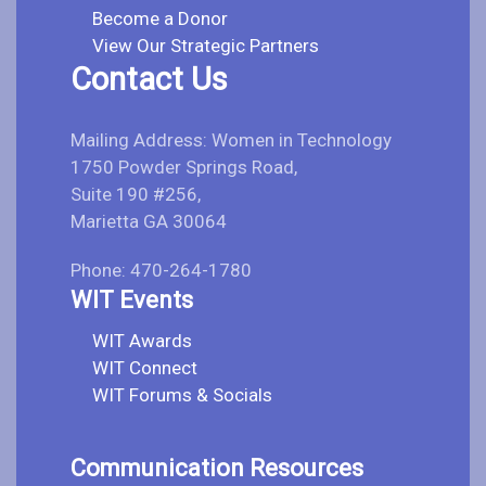
Become a Donor
View Our Strategic Partners
Contact Us
Mailing Address: Women in Technology
1750 Powder Springs Road,
Suite 190 #256,
Marietta GA 30064
Phone: 470-264-1780
WIT Events
WIT Awards
WIT Connect
WIT Forums & Socials
Communication Resources