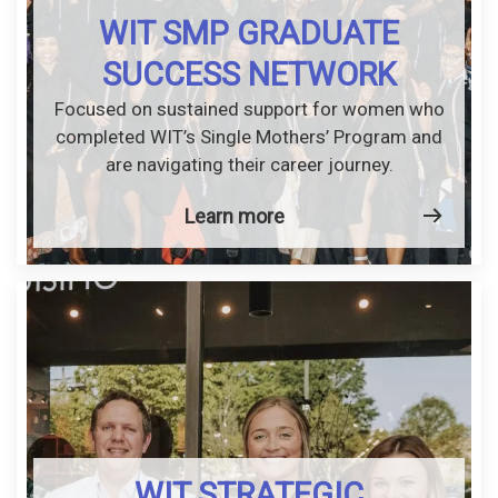
WIT SMP GRADUATE
SUCCESS NETWORK
Focused on sustained support for women who
completed WIT’s Single Mothers’ Program and
are navigating their career journey.
Learn more
WIT STRATEGIC