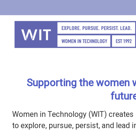
Skip
to
main
content
Supporting the women w
futur
Women in Technology (WIT) creates 
to explore, pursue, persist, and lead 