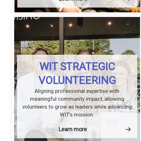
WIT STRATEGIC
VOLUNTEERING
Aligning professional expertise with
meaningful community impact, allowing
volunteers to grow as leaders while advancing
WIT’s mission.
Learn more