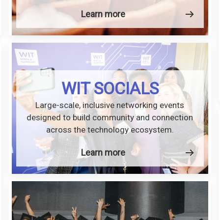
Learn more
WIT SOCIALS
Large-scale, inclusive networking events
designed to build community and connection
across the technology ecosystem.
Learn more