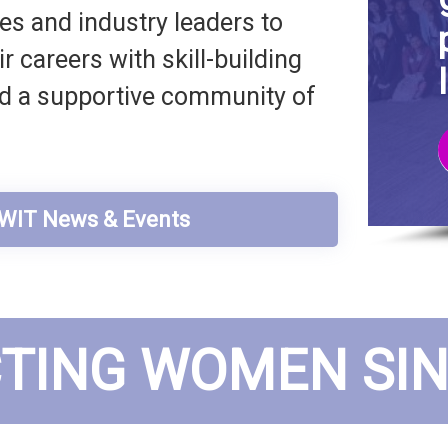
s and industry leaders to
 careers with skill-building
nd a supportive community of
t WIT News & Events
TING WOMEN SINC