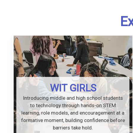
Ex
WIT GIRLS
Introducing middle and high school students
to technology through hands-on STEM
learning, role models, and encouragement at a
formative moment, building confidence before
barriers take hold.