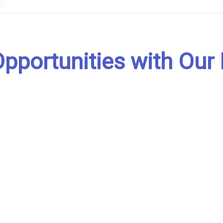
pportunities with Our 