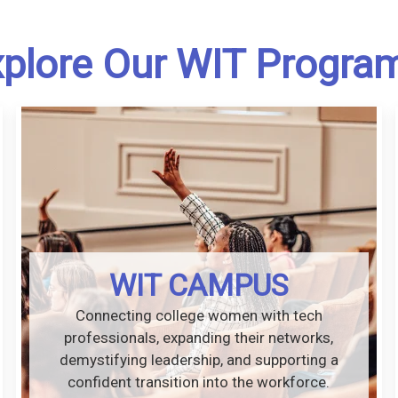
plore Our WIT Progra
WIT CAMPUS
Connecting college women with tech
professionals, expanding their networks,
demystifying leadership, and supporting a
confident transition into the workforce.