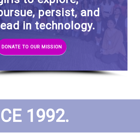
pursue, persist, and
lead in technology.
DONATE TO OUR MISSION
E 1992.