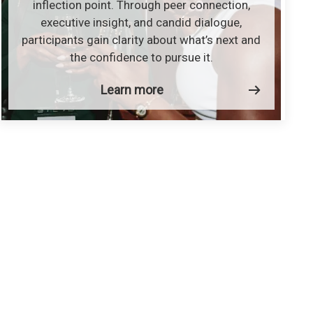
inflection point. Through peer connection,
executive insight, and candid dialogue,
participants gain clarity about what’s next and
the confidence to pursue it.
Learn more