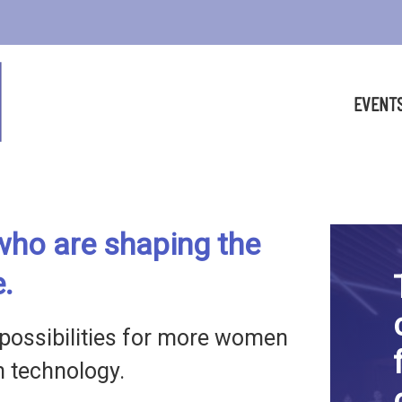
EVENT
ho are shaping the
e.
possibilities for more women
in technology.