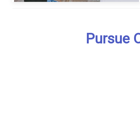
Pursue O