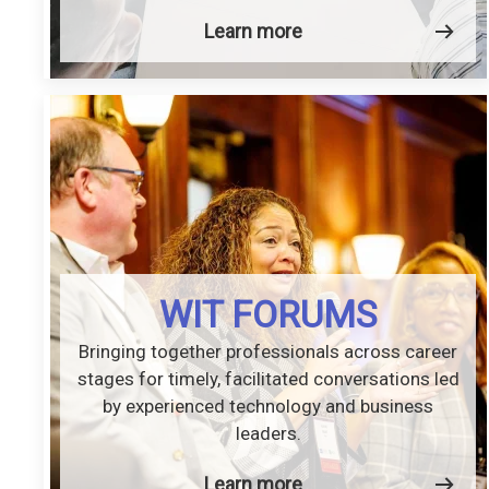
Learn more
WIT FORUMS
Bringing together professionals across career
stages for timely, facilitated conversations led
by experienced technology and business
leaders.
Learn more