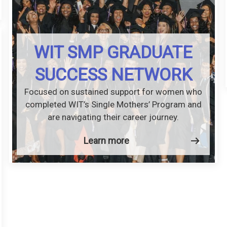
WIT SMP GRADUATE
SUCCESS NETWORK
Focused on sustained support for women who
completed WIT’s Single Mothers’ Program and
are navigating their career journey.
Learn more