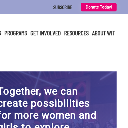
SUBSCRIBE
Donate Today!
S
PROGRAMS
GET INVOLVED
RESOURCES
ABOUT WIT
Together, we can
create possibilities
for more women and
girls to explore,