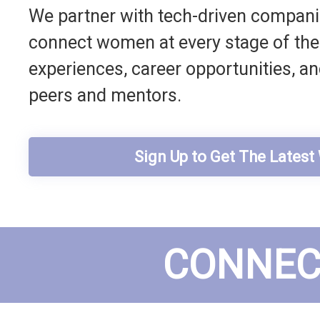
We partner with tech-driven companie
connect women at every stage of their
experiences, career opportunities, a
peers and mentors.
Sign Up to Get The Lates
CONNEC