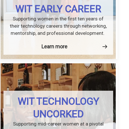
WIT EARLY CAREER
Supporting women in the first ten years of
their technology careers through networking,
mentorship, and professional development.
Learn more
WIT TECHNOLOGY
UNCORKED
Supporting mid-career women at a pivotal