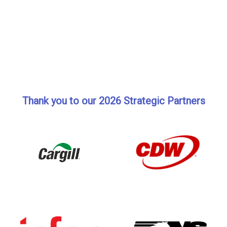
Thank you to our 2026 Strategic Partners