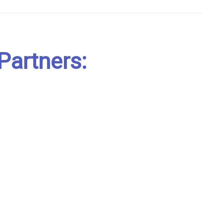
Partners: